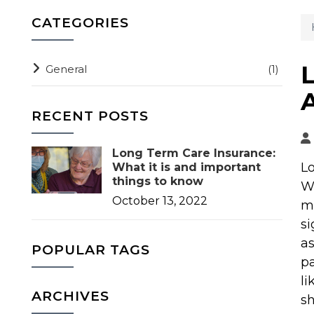
CATEGORIES
General
(1)
RECENT POSTS
Long Term Care Insurance:
Lo
What it is and important
things to know
Wh
October 13, 2022
mi
si
as
POPULAR TAGS
pa
li
ARCHIVES
sh