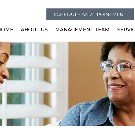
SCHEDULE AN APPOINTMENT
HOME
ABOUT US
MANAGEMENT TEAM
SERVI