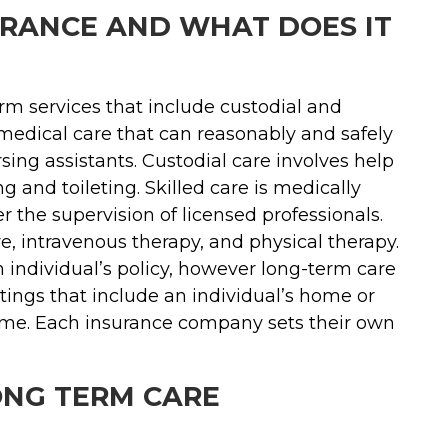
URANCE AND WHAT DOES IT
rm services that include custodial and
n-medical care that can reasonably and safely
ing assistants. Custodial care involves help
ng and toileting. Skilled care is medically
 the supervision of licensed professionals.
e, intravenous therapy, and physical therapy.
individual’s policy, however long-term care
ttings that include an individual’s home or
 home. Each insurance company sets their own
ONG TERM CARE