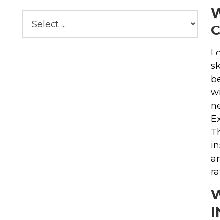
W
C
Lo
sk
be
wi
ne
Ex
Th
in
an
ra
W
I