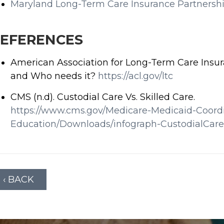
Maryland Long-Term Care Insurance Partnersh
EFERENCES
American Association for Long-Term Care Insur
and Who needs it?
https://acl.gov/ltc
CMS (n.d). Custodial Care Vs. Skilled Care.
https://www.cms.gov/Medicare-Medicaid-Coordi
Education/Downloads/infograph-CustodialCar
‹ BACK