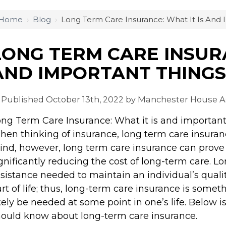
Home
›
Blog
›
Long Term Care Insurance: What It Is And
LONG TERM CARE INSURA
AND IMPORTANT THING
Published October 13th, 2022 by
Manchester House As
ng Term Care Insurance: What it is and importan
en thinking of insurance, long term care insuranc
nd, however, long term care insurance can prove 
gnificantly reducing the cost of long-term care. L
sistance needed to maintain an individual’s quality
rt of life; thus, long-term care insurance is somet
kely be needed at some point in one’s life. Below
ould know about long-term care insurance.