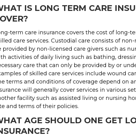
HAT IS LONG TERM CARE INS
OVER?
ng-term care insurance covers the cost of long-te
illed care services. Custodial care consists of no
 provided by non-licensed care givers such as nurs
th activities of daily living such as bathing, dressi
cessary care that can only be provided by or under
amples of skilled care services include wound car
e terms and conditions of coverage depend on an 
surance will generally cover services in various se
other facility such as assisted living or nursing
te and terms of their policies.
HAT AGE SHOULD ONE GET L
NSURANCE?