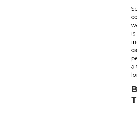
So
co
we
is
in
ca
pe
a 
lo
B
T