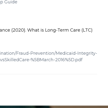
ip Guide
ance (2020). What is Long-Term Care (LTC)
nation/Fraud-Prevention/Medicaid-Integrity-
evsSkilledCare-%5BMarch-2016%5D.pdf