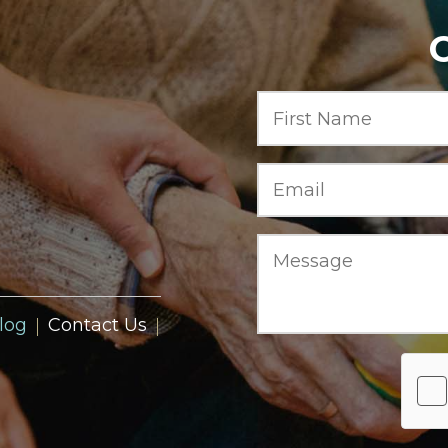
log
Contact Us