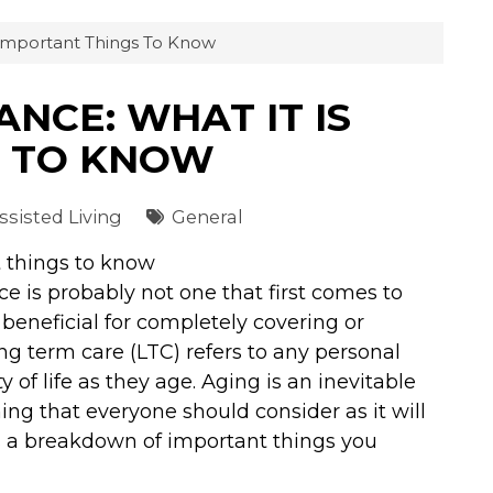
 Important Things To Know
NCE: WHAT IT IS
S TO KNOW
sisted Living
General
t things to know
e is probably not one that first comes to
beneficial for completely covering or
ong term care (LTC) refers to any personal
 of life as they age. Aging is an inevitable
hing that everyone should consider as it will
 is a breakdown of important things you