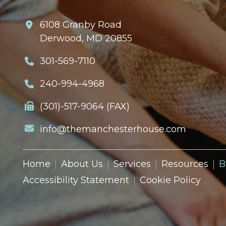
6108 Granby Road
Derwood, MD 20855
301-569-7110
240-994-4968
(301)-517-9064 (FAX)
info@themanchesterhouse.com
Home
About Us
Services
Resources
B
Accessibility Statement
Cookie Policy