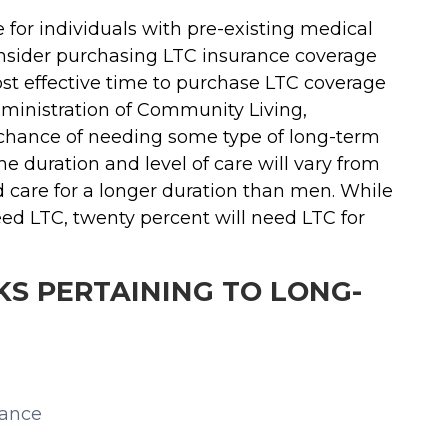
for individuals with pre-existing medical
consider purchasing LTC insurance coverage
ost effective time to purchase LTC coverage
dministration of Community Living,
 chance of needing some type of long-term
he duration and level of care will vary from
 care for a longer duration than men. While
eed LTC, twenty percent will need LTC for
S PERTAINING TO LONG-
rance