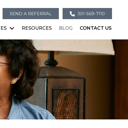
SEND A REFERRAL
301-569-7110
CES
RESOURCES
BLOG
CONTACT US