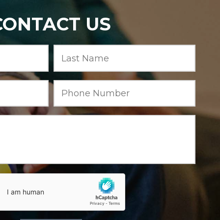
CONTACT US