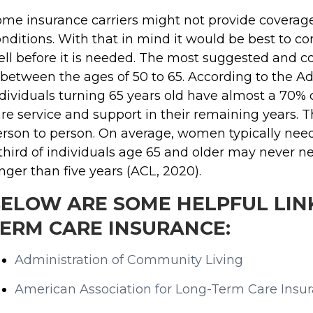
me insurance carriers might not provide coverage 
nditions. With that in mind it would be best to 
ll before it is needed. The most suggested and c
 between the ages of 50 to 65. According to the A
dividuals turning 65 years old have almost a 70%
re service and support in their remaining years. T
rson to person. On average, women typically need
third of individuals age 65 and older may never n
nger than five years (ACL, 2020).
ELOW ARE SOME HELPFUL LINK
ERM CARE INSURANCE:
Administration of Community Living
American Association for Long-Term Care Insu